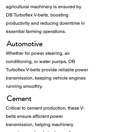
agricultural machinery is ensured by
DB Turboflex V-belts, boosting
productivity and reducing downtime in
essential farming operations.
Automotive
Whether for power steering, air
conditioning, or water pumps, DB
Turboflex V-belts provide reliable power
transmission, keeping vehicle engines
running smoothly.
Cement
Critical to cement production, these V-
belts ensure efficient power
transmission, helping machinery