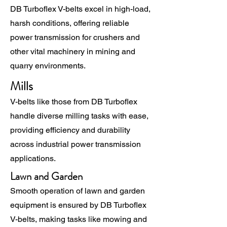
DB Turboflex V-belts excel in high-load,
harsh conditions, offering reliable
power transmission for crushers and
other vital machinery in mining and
quarry environments.
Mills
V-belts like those from DB Turboflex
handle diverse milling tasks with ease,
providing efficiency and durability
across industrial power transmission
applications.
Lawn and Garden
Smooth operation of lawn and garden
equipment is ensured by DB Turboflex
V-belts, making tasks like mowing and