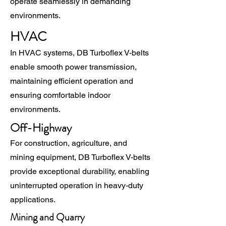
operate seamlessly in demanding
environments.
HVAC
In HVAC systems, DB Turboflex V-belts
enable smooth power transmission,
maintaining efficient operation and
ensuring comfortable indoor
environments.
Off-Highway
For construction, agriculture, and
mining equipment, DB Turboflex V-belts
provide exceptional durability, enabling
uninterrupted operation in heavy-duty
applications.
Mining and Quarry