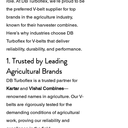
role. At DB Turboflex, we’re proud to be
the preferred V-belt supplier for top
brands in the agriculture industry,
known for their harvester combines.
Here’s why industries choose DB
Turboflex for V-belts that deliver
reliability, durability, and performance.
1. Trusted by Leading
Agricultural Brands
DB Turboflex is a trusted partner for
Kartar
and
Vishal Combines
—
renowned names in agriculture. Our V-
belts are rigorously tested for the
demanding conditions of agricultural
work, proving our reliability and