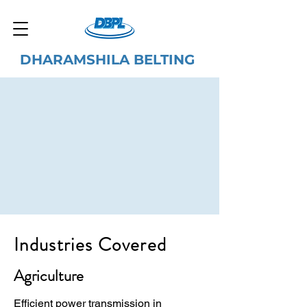
DHARAMSHILA BELTING
Industries Covered
Agriculture
Efficient power transmission in