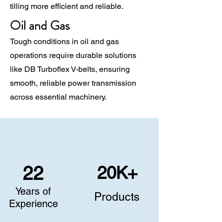
tilling more efficient and reliable.
Oil and Gas
Tough conditions in oil and gas
operations require durable solutions
like DB Turboflex V-belts, ensuring
smooth, reliable power transmission
across essential machinery.
20K+
22
Years of
Products
Experience