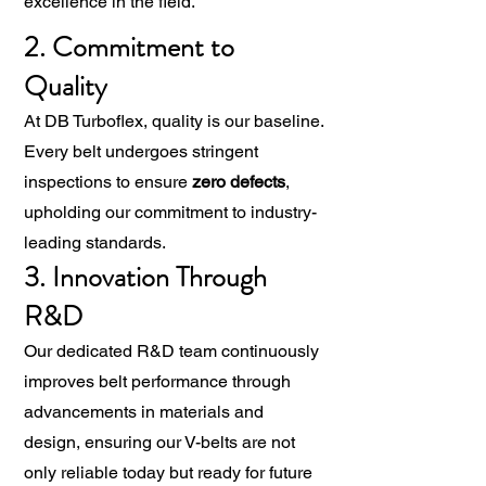
excellence in the field.
2. Commitment to
Quality
At DB Turboflex, quality is our baseline.
Every belt undergoes stringent
inspections to ensure
zero defects
,
upholding our commitment to industry-
leading standards.
3. Innovation Through
R&D
Our dedicated R&D team continuously
improves belt performance through
advancements in materials and
design, ensuring our V-belts are not
only reliable today but ready for future