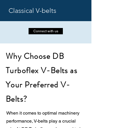
Classical V-belts
Connect with us
Why Choose DB
Turboflex V-Belts as
Your Preferred V-
Belts?
When it comes to optimal machinery
performance, V-belts play a crucial