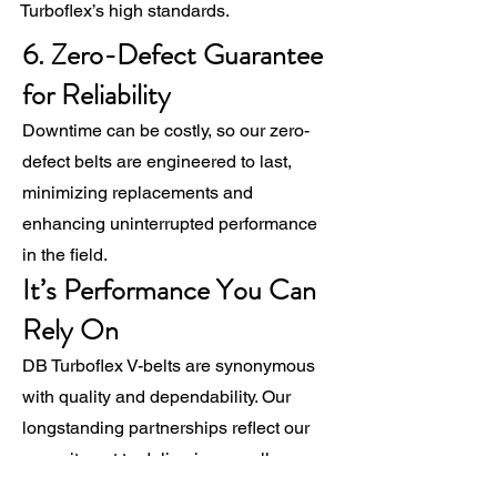
Turboflex’s high standards.
6. Zero-Defect Guarantee
for Reliability
Downtime can be costly, so our zero-
defect belts are engineered to last,
minimizing replacements and
enhancing uninterrupted performance
in the field.
It’s Performance You Can
Rely On
DB Turboflex V-belts are synonymous
with quality and dependability. Our
longstanding partnerships reflect our
commitment to delivering excellence.
When you choose DB Turboflex, you’re