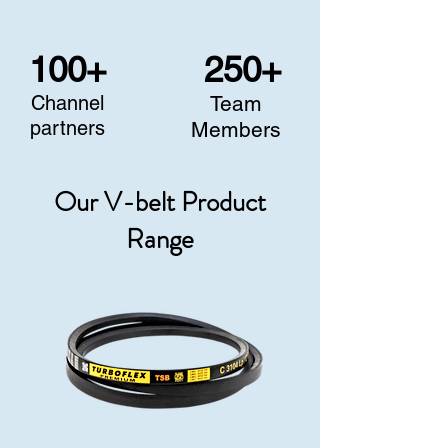
100+
250+
Channel
Team
partners
Members
Our V-belt Product
Range