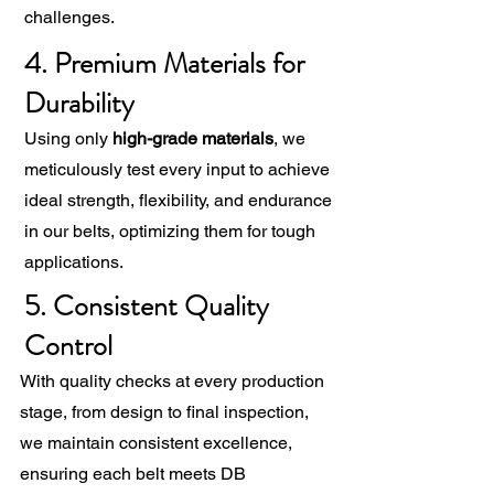
challenges.
4. Premium Materials for
Durability
Using only
high-grade materials
, we
meticulously test every input to achieve
ideal strength, flexibility, and endurance
in our belts, optimizing them for tough
applications.
5. Consistent Quality
Control
With quality checks at every production
stage, from design to final inspection,
we maintain consistent excellence,
ensuring each belt meets DB