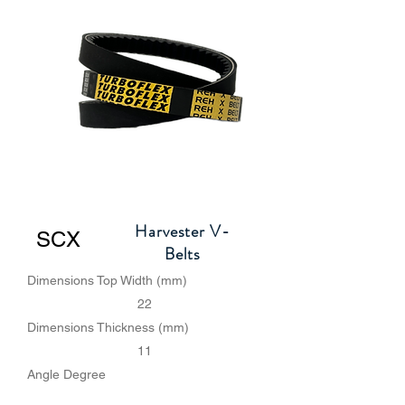
Harvester V-
SCX
Belts
Dimensions Top Width (mm)
22
Dimensions Thickness (mm)
11
Angle Degree