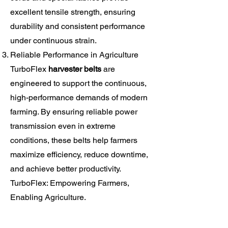
excellent tensile strength, ensuring
durability and consistent performance
under continuous strain.
Reliable Performance in Agriculture
TurboFlex
harvester belts
are
engineered to support the continuous,
high-performance demands of modern
farming. By ensuring reliable power
transmission even in extreme
conditions, these belts help farmers
maximize efficiency, reduce downtime,
and achieve better productivity.
TurboFlex: Empowering Farmers,
Enabling Agriculture.