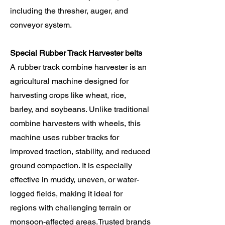
including the thresher, auger, and
conveyor system.
Special Rubber Track Harvester belts
A rubber track combine harvester is an
agricultural machine designed for
harvesting crops like wheat, rice,
barley, and soybeans. Unlike traditional
combine harvesters with wheels, this
machine uses rubber tracks for
improved traction, stability, and reduced
ground compaction. It is especially
effective in muddy, uneven, or water-
logged fields, making it ideal for
regions with challenging terrain or
monsoon-affected areas.Trusted brands