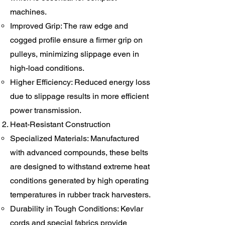
machines.
Improved Grip: The raw edge and
cogged profile ensure a firmer grip on
pulleys, minimizing slippage even in
high-load conditions.
Higher Efficiency: Reduced energy loss
due to slippage results in more efficient
power transmission.
Heat-Resistant Construction
Specialized Materials: Manufactured
with advanced compounds, these belts
are designed to withstand extreme heat
conditions generated by high operating
temperatures in rubber track harvesters.
Durability in Tough Conditions: Kevlar
cords and special fabrics provide