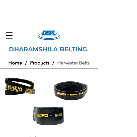
DHARAMSHILA BELTING
Home
/
Products
/
Harvester Belts