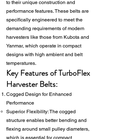
to their unique construction and
performance features. These belts are
specifically engineered to meet the
demanding requirements of modern
harvesters like those from Kubota and
Yanmar, which operate in compact
designs with high ambient and belt
temperatures.
Key Features of TurboFlex
Harvester Belts:
Cogged Design for Enhanced
Performance
Superior Flexibility: The cogged
structure enables better bending and
flexing around small pulley diameters,
which is essential for compact