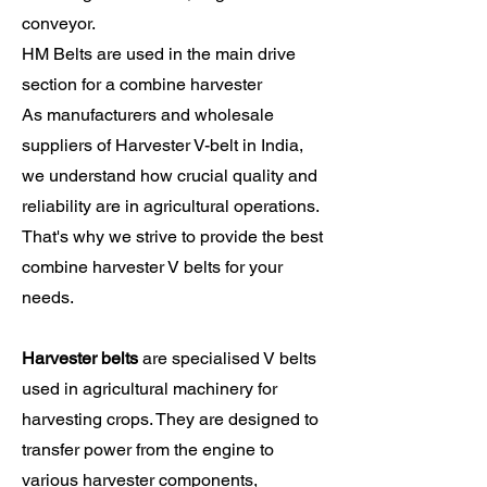
conveyor.
HM Belts are used in the main drive
section for a combine harvester
As manufacturers and wholesale
suppliers of Harvester V-belt in India,
we understand how crucial quality and
reliability are in agricultural operations.
That's why we strive to provide the best
combine harvester V belts for your
needs.
Harvester belts
are specialised V belts
used in agricultural machinery for
harvesting crops. They are designed to
transfer power from the engine to
various harvester components,