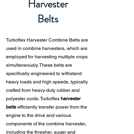
Harvester
Belts
Turboflex Harvester Combine Belts are
used in combine harvesters, which are
employed for harvesting multiple crops
simultaneously. These belts are
specifically engineered to withstand
heavy loads and high speeds, typically
crafted from heavy-duty rubber and
polyester cords. Turboflex
harvester
belts
efficiently transfer power from the
engine to the drive and various
components of the combine harvester,
including the thresher, auger and