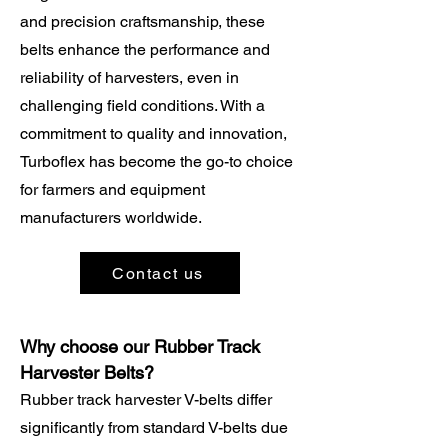
and precision craftsmanship, these
belts enhance the performance and
reliability of harvesters, even in
challenging field conditions. With a
commitment to quality and innovation,
Turboflex has become the go-to choice
for farmers and equipment
manufacturers worldwide.
Contact us
Why choose our Rubber Track
Harvester Belts?
Rubber track harvester V-belts differ
significantly from standard V-belts due