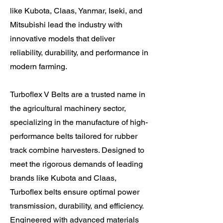
like Kubota, Claas, Yanmar, Iseki, and
Mitsubishi lead the industry with
innovative models that deliver
reliability, durability, and performance in
modern farming.
Turboflex V Belts are a trusted name in
the agricultural machinery sector,
specializing in the manufacture of high-
performance belts tailored for rubber
track combine harvesters. Designed to
meet the rigorous demands of leading
brands like Kubota and Claas,
Turboflex belts ensure optimal power
transmission, durability, and efficiency.
Engineered with advanced materials