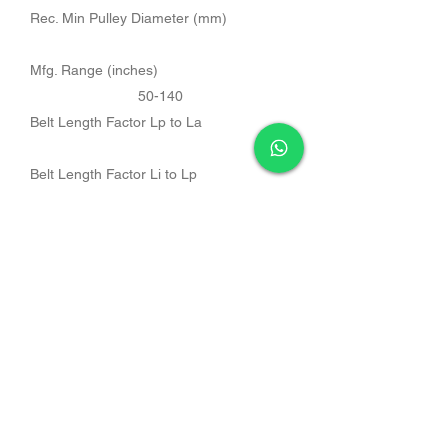
Rec. Min Pulley Diameter (mm)
Mfg. Range (inches)
50-140
Belt Length Factor Lp to La
Belt Length Factor Li to Lp
Belt Length Factor Li to La
Band Size
Belt Length