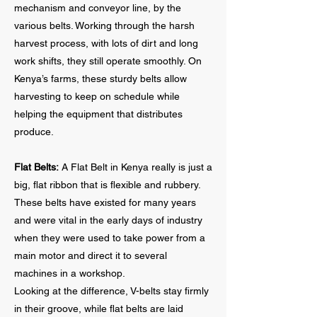
mechanism and conveyor line, by the
various belts. Working through the harsh
harvest process, with lots of dirt and long
work shifts, they still operate smoothly. On
Kenya’s farms, these sturdy belts allow
harvesting to keep on schedule while
helping the equipment that distributes
produce.
Flat Belts:
A Flat Belt in Kenya really is just a
big, flat ribbon that is flexible and rubbery.
These belts have existed for many years
and were vital in the early days of industry
when they were used to take power from a
main motor and direct it to several
machines in a workshop.
Looking at the difference, V-belts stay firmly
in their groove, while flat belts are laid