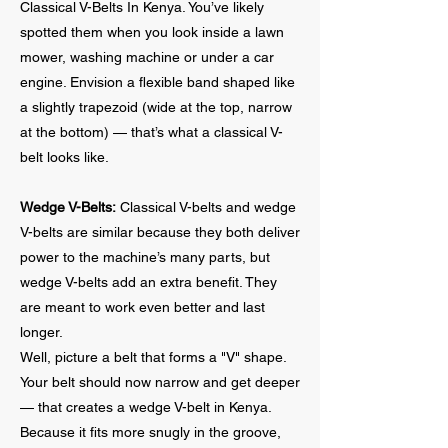
Classical V-Belts In Kenya. You’ve likely
spotted them when you look inside a lawn
mower, washing machine or under a car
engine. Envision a flexible band shaped like
a slightly trapezoid (wide at the top, narrow
at the bottom) — that’s what a classical V-
belt looks like.
Wedge V-Belts:
Classical V-belts and wedge
V-belts are similar because they both deliver
power to the machine’s many parts, but
wedge V-belts add an extra benefit. They
are meant to work even better and last
longer.
Well, picture a belt that forms a "V" shape.
Your belt should now narrow and get deeper
— that creates a wedge V-belt in Kenya.
Because it fits more snugly in the groove,