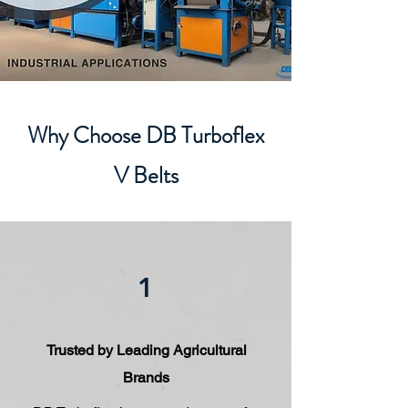
Why Choose DB Turboflex
V Belts
1
Trusted by Leading Agricultural
Brands