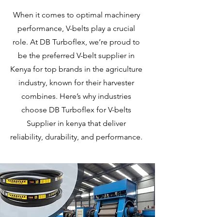
When it comes to optimal machinery
performance, V-belts play a crucial
role. At DB Turboflex, we’re proud to
be the preferred V-belt supplier in
Kenya for top brands in the agriculture
industry, known for their harvester
combines. Here’s why industries
choose DB Turboflex for V-belts
Supplier in kenya that deliver
reliability, durability, and performance.