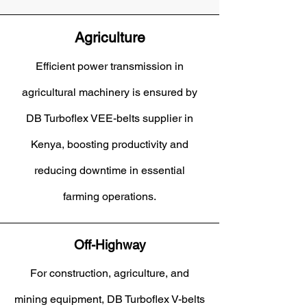
Agriculture
Efficient power transmission in
agricultural machinery is ensured by
DB Turboflex VEE-belts supplier in
Kenya, boosting productivity and
reducing downtime in essential
farming operations.
Off-Highway
For construction, agriculture, and
mining equipment, DB Turboflex V-belts