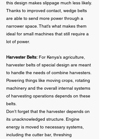
this design makes slippage much less likely.
Thanks to improved contact, wedge belts
are able to send more power through a
narrower space. That’s what makes them
ideal for small machines that still require a
lot of power.
Harvester Belts:
For Kenya’s agriculture,
harvester belts of special design are meant
to handle the needs of combine harvesters.
Powering things like moving crops, rotating
machinery and the overall internal systems
of harvesting operations depends on these
belts.
Don’t forget that the harvester depends on
its unacknowledged structure. Engine
energy is moved to necessary systems,
including the cutter bar, threshing