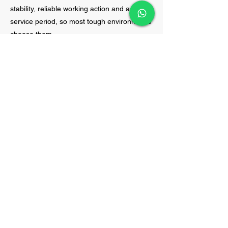
stability, reliable working action and a longer
service period, so most tough environments
choose them.
Banded Wedge Belts:
A Banded Wedge Belt
integrates several wedge belts, each
secured to a strong backing, to serve as a
single, improved belt. You can picture a few
simple, strong wedge belts binding together
to make one sturdier belt and that’s the
concept behind banded wedge belts.
Wedge belts are made for gripping well and
transmitting power in small places, so
adding more wedges only makes them
better. Because of this design, they don’t
twist, slip or become misaligned, so they are
perfect for machines that see a lot of
vibration, high workloads or high speeds.