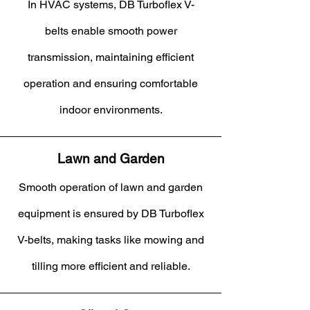
In HVAC systems, DB Turboflex V-
belts enable smooth power
transmission, maintaining efficient
operation and ensuring comfortable
indoor environments.
Lawn and Garden
Smooth operation of lawn and garden
equipment is ensured by DB Turboflex
V-belts, making tasks like mowing and
tilling more efficient and reliable.