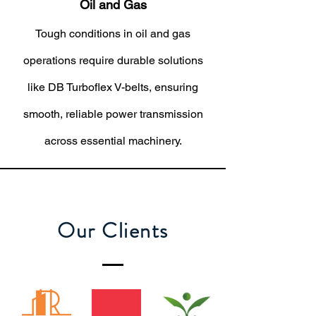
Oil and Gas
Tough conditions in oil and gas
operations require durable solutions
like DB Turboflex V-belts, ensuring
smooth, reliable power transmission
across essential machinery.
Our Clients