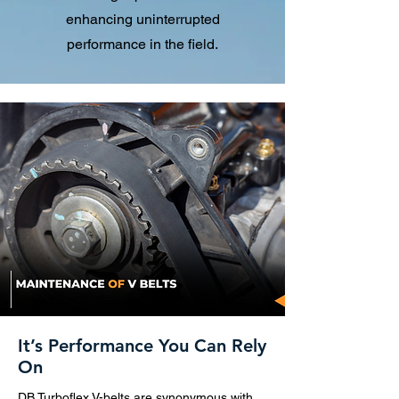
enhancing uninterrupted
performance in the field.
It’s Performance You Can Rely
On
DB Turboflex V-belts are synonymous with