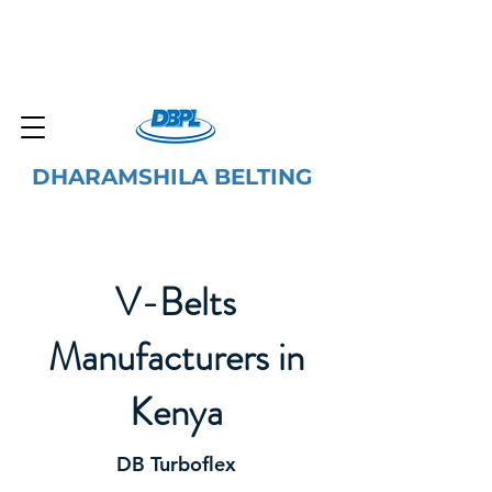
DHARAMSHILA BELTING
V-Belts
Manufacturers in
Kenya
DB Turboflex