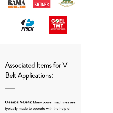
Associated Items for V
Belt Applications:
Classical V-Belts:
Many power machines are
typically made to operate with the help of