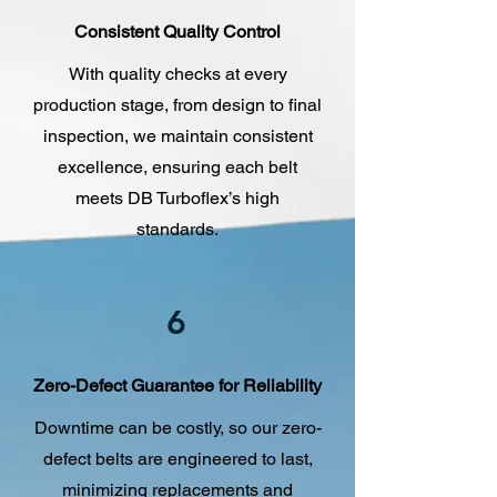
Consistent Quality Control
With quality checks at every
production stage, from design to final
inspection, we maintain consistent
excellence, ensuring each belt
meets DB Turboflex’s high
standards.
6
Zero-Defect Guarantee for Reliability
Downtime can be costly, so our zero-
defect belts are engineered to last,
minimizing replacements and