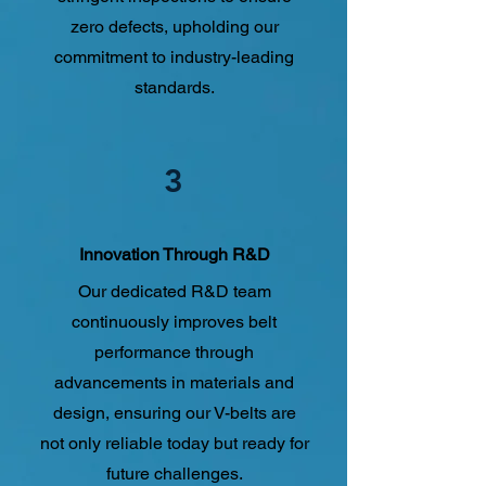
zero defects, upholding our
commitment to industry-leading
standards.
3
Innovation Through R&D
Our dedicated R&D team
continuously improves belt
performance through
advancements in materials and
design, ensuring our V-belts are
not only reliable today but ready for
future challenges.