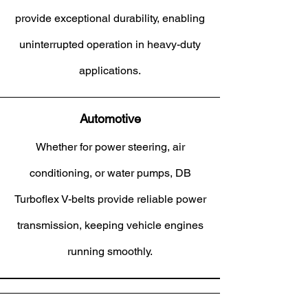
provide exceptional durability, enabling
uninterrupted operation in heavy-duty
applications.
Automotive
Whether for power steering, air
conditioning, or water pumps, DB
Turboflex V-belts provide reliable power
transmission, keeping vehicle engines
running smoothly.