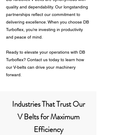
quality and dependability. Our longstanding
partnerships reflect our commitment to
delivering excellence. When you choose DB
Turboflex, you’re investing in productivity
and peace of mind.
Ready to elevate your operations with DB
Turboflex? Contact us today to learn how
our V-belts can drive your machinery
forward.
Industries That Trust Our
V Belts for Maximum
Efficiency