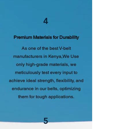
4
Premium Materials for Durability
As one of the best V-belt
manufacturers in Kenya,We Use
only high-grade materials, we
meticulously test every input to
achieve ideal strength, flexibility, and
endurance in our belts, optimizing
them for tough applications.
5