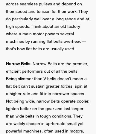
across seamless pulleys and depend on
their speed and tension for their work. They
do particularly well over a long range and at
high speeds. Think about an old factory
where a main motor powers several
machines by running flat belts overhead—
that’s how flat belts are usually used.
Narrow Belts:
Narrow Belts are the premier,
efficient performers out of all the belts.
Being slimmer than V-belts doesn’t mean a
flat belt can’t sustain greater forces, spin at
a higher rate and fit into narrower spaces.
Not being wide, narrow belts operate cooler,
tighten better on the gear and last longer
than wide belts in tough conditions. They
are widely chosen in up-to-date small yet
powerful machines, often used in motors,