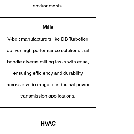
environments.
Mills
V-belt manufacturers like DB Turboflex
deliver high-performance solutions that
handle diverse milling tasks with ease,
ensuring efficiency and durability
across a wide range of industrial power
transmission applications.
HVAC