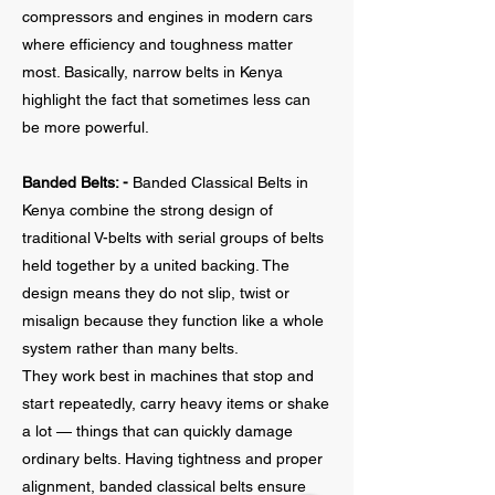
compressors and engines in modern cars
where efficiency and toughness matter
most. Basically, narrow belts in Kenya
highlight the fact that sometimes less can
be more powerful.
Banded Belts: -
Banded Classical Belts in
Kenya combine the strong design of
traditional V-belts with serial groups of belts
held together by a united backing. The
design means they do not slip, twist or
misalign because they function like a whole
system rather than many belts.
They work best in machines that stop and
start repeatedly, carry heavy items or shake
a lot — things that can quickly damage
ordinary belts. Having tightness and proper
alignment, banded classical belts ensure