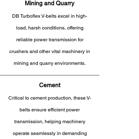
Mining and Quarry
DB Turboflex V-belts excel in high-
load, harsh conditions, offering
reliable power transmission for
crushers and other vital machinery in
mining and quarry environments.
Cement
Critical to cement production, these V-
belts ensure efficient power
transmission, helping machinery
operate seamlessly in demanding