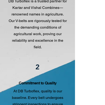
DB Turboflex is a trusted partner for
Kartar and Vishal Combines—
renowned names in agriculture.
Our V-belts are rigorously tested for
the demanding conditions of
agricultural work, proving our
reliability and excellence in the
field.
2
Commitment to Quality
At DB Turboflex, quality is our
baseline. Every belt undergoes
stringent inspections to ensure